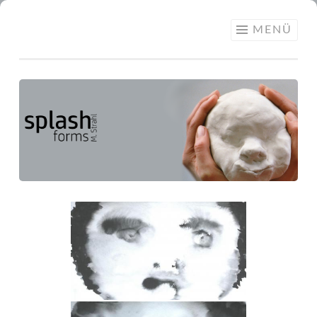
SPLASH
MENÜ
FORMS –
MARTINA
STRAHL